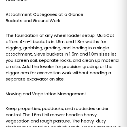
Attachment Categories at a Glance
Buckets and Ground Work
The foundation of any wheel loader setup. MultiCat
offers 4-in-1 buckets in 1.6m and 1.8m widths for
digging, grabbing, grading, and loading in a single
attachment. Sieve buckets in 1.5m and 1.8m sizes let
you screen soil, separate rocks, and clean up material
on site. Add the leveler for precision grading or the
digger arm for excavation work without needing a
separate excavator on site.
Mowing and Vegetation Management
Keep properties, paddocks, and roadsides under
control. The 1.6m flail mower handles heavy
vegetation and rough pasture. The heavy-duty