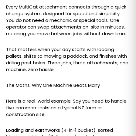
Every MultiCat attachment connects through a quick-
change system designed for speed and simplicity.
You do not need a mechanic or special tools. One
operator can swap attachments on-site in minutes,
meaning you move between jobs without downtime.
That matters when your day starts with loading
pallets, shifts to mowing a paddock, and finishes with
drilling post holes. Three jobs, three attachments, one
machine, zero hassle.
The Maths: Why One Machine Beats Many
Here is a real-world example. Say you need to handle
five common tasks on a typical NZ farm or
construction site:
Loading and earthworks (4-in-1 bucket): sorted