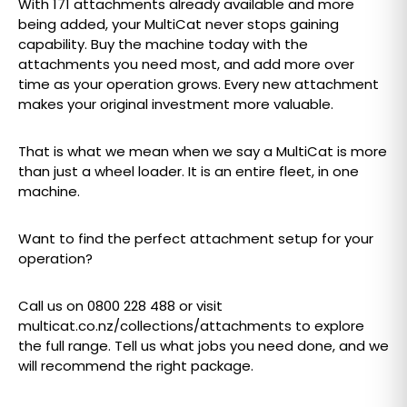
With 171 attachments already available and more
being added, your MultiCat never stops gaining
capability. Buy the machine today with the
attachments you need most, and add more over
time as your operation grows. Every new attachment
makes your original investment more valuable.
That is what we mean when we say a MultiCat is more
than just a wheel loader. It is an entire fleet, in one
machine.
Want to find the perfect attachment setup for your
operation?
Call us on 0800 228 488 or visit
multicat.co.nz/collections/attachments to explore
the full range. Tell us what jobs you need done, and we
will recommend the right package.