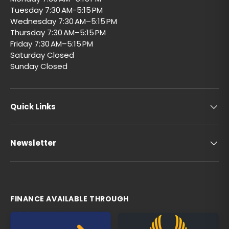
Tuesday 7:30 AM-5:15 PM
Wednesday 7:30 AM–5:15 PM
Thursday 7:30 AM–5:15 PM
Friday 7:30 AM–5:15 PM
Saturday Closed
Sunday Closed
Quick Links
Newsletter
FINANCE AVAILABLE THROUGH