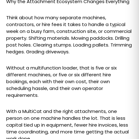
Why the Attachment Ecosystem Changes Everything
Think about how many separate machines,
contractors, or hire fees it takes to handle a typical
week on a busy farm, construction site, or commercial
property. Shifting materials. Mowing paddocks. Drilling
post holes. Clearing stumps. Loading pallets. Trimming
hedges. Grading driveways.
Without a multifunction loader, that is five or six
different machines, or five or six different hire
bookings, each with their own cost, their own
scheduling hassle, and their own operator
requirements.
With a MultiCat and the right attachments, one
person on one machine handles the lot. That is less
capital tied up in equipment, fewer hire invoices, less
time coordinating, and more time getting the actual
work done.