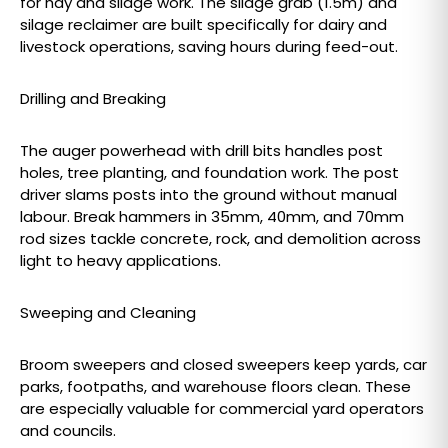
for hay and silage work. The silage grab (1.5m) and
silage reclaimer are built specifically for dairy and
livestock operations, saving hours during feed-out.
Drilling and Breaking
The auger powerhead with drill bits handles post
holes, tree planting, and foundation work. The post
driver slams posts into the ground without manual
labour. Break hammers in 35mm, 40mm, and 70mm
rod sizes tackle concrete, rock, and demolition across
light to heavy applications.
Sweeping and Cleaning
Broom sweepers and closed sweepers keep yards, car
parks, footpaths, and warehouse floors clean. These
are especially valuable for commercial yard operators
and councils.