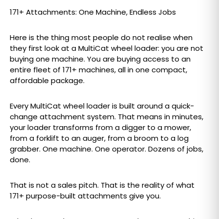
171+ Attachments: One Machine, Endless Jobs
Here is the thing most people do not realise when
they first look at a MultiCat wheel loader: you are not
buying one machine. You are buying access to an
entire fleet of 171+ machines, all in one compact,
affordable package.
Every MultiCat wheel loader is built around a quick-
change attachment system. That means in minutes,
your loader transforms from a digger to a mower,
from a forklift to an auger, from a broom to a log
grabber. One machine. One operator. Dozens of jobs,
done.
That is not a sales pitch. That is the reality of what
171+ purpose-built attachments give you.