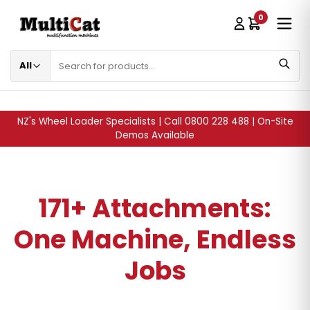
0
SKIP TO CONTENT
All
NZ's Wheel Loader Specialists | Call 0800 228 488 | On-Site
Demos Available
171+ Attachments:
One Machine, Endless
Jobs