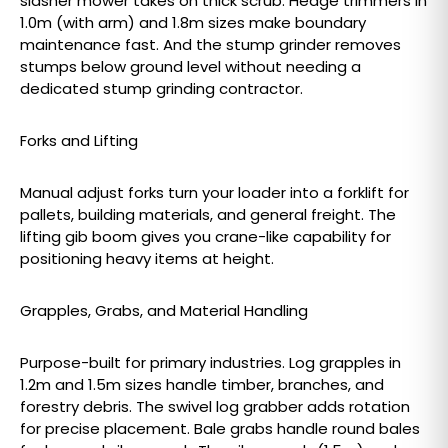
slasher mower takes on thick scrub. Hedge trimmers in
1.0m (with arm) and 1.8m sizes make boundary
maintenance fast. And the stump grinder removes
stumps below ground level without needing a
dedicated stump grinding contractor.
Forks and Lifting
Manual adjust forks turn your loader into a forklift for
pallets, building materials, and general freight. The
lifting gib boom gives you crane-like capability for
positioning heavy items at height.
Grapples, Grabs, and Material Handling
Purpose-built for primary industries. Log grapples in
1.2m and 1.5m sizes handle timber, branches, and
forestry debris. The swivel log grabber adds rotation
for precise placement. Bale grabs handle round bales