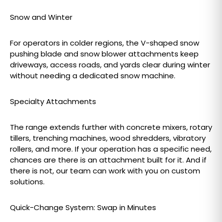
Snow and Winter
For operators in colder regions, the V-shaped snow
pushing blade and snow blower attachments keep
driveways, access roads, and yards clear during winter
without needing a dedicated snow machine.
Specialty Attachments
The range extends further with concrete mixers, rotary
tillers, trenching machines, wood shredders, vibratory
rollers, and more. If your operation has a specific need,
chances are there is an attachment built for it. And if
there is not, our team can work with you on custom
solutions.
Quick-Change System: Swap in Minutes