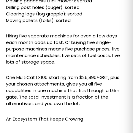
Mowing paddocks (flail mower): sorted
Drilling post holes (auger): sorted
Clearing logs (log grapple): sorted
Moving pallets (forks): sorted
Hiring five separate machines for even a few days
each month adds up fast. Or buying five single-
purpose machines means five purchase prices, five
maintenance schedules, five sets of fuel costs, five
lots of storage space.
One MultiCat LX100 starting from $25,990+GST, plus
your chosen attachments, gives you all five
capabilities in one machine that fits through a 1.6m
gate. The total investment is a fraction of the
alternatives, and you own the lot.
An Ecosystem That Keeps Growing