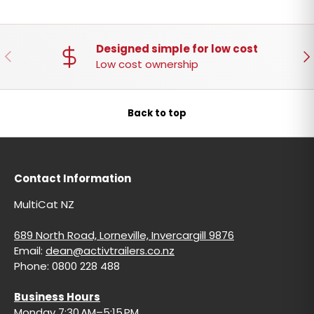
Designed simple for low cost
PREVIOUS
NE
Low cost ownership
Back to top
Contact Information
MultiCat NZ
689 North Road, Lorneville, Invercargill 9876
Email:
dean@activtrailers.co.nz
Phone: 0800 228 488
Business Hours
Monday 7:30 AM–5:15 PM